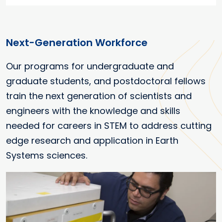
Next-Generation Workforce
Our programs for undergraduate and
graduate students, and postdoctoral fellows
train the next generation of scientists and
engineers with the knowledge and skills
needed for careers in STEM to address cutting
edge research and application in Earth
Systems sciences.