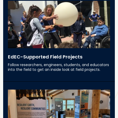
EdEC-Supported Field Projects
Follow researchers, engineers, students, and educators
into the field to get an inside look at field projects.