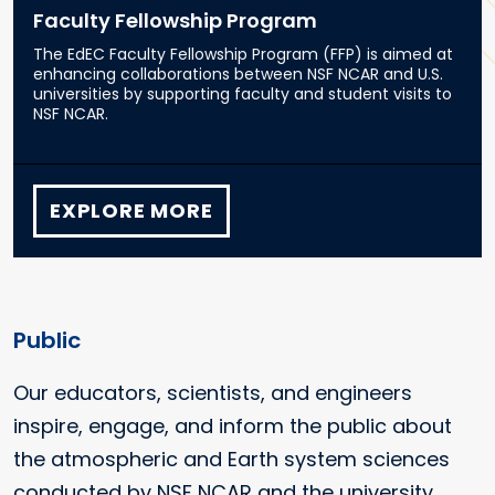
Faculty Fellowship Program
The EdEC Faculty Fellowship Program (FFP) is aimed at
enhancing collaborations between NSF NCAR and U.S.
universities by supporting faculty and student visits to
NSF NCAR.
EXPLORE MORE
Public
Our educators, scientists, and engineers
inspire, engage, and inform the public about
the atmospheric and Earth system sciences
conducted by NSF NCAR and the university