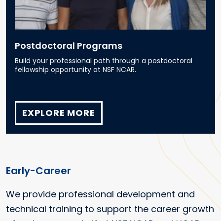
Postdoctoral Programs
Build your professional path through a postdoctoral
fellowship opportunity at NSF NCAR.
EXPLORE MORE
Early-Career
We provide professional development and
technical training to support the career growth