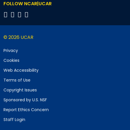
FOLLOW NCAR|UCAR
© 2026 UCAR
Privacy
Cookies
Web Accessibility
Terms of Use
Copyright Issues
Sponsored by U.S. NSF
Report Ethics Concern
Staff Login