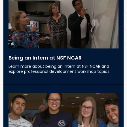
Being an Intern at NSF NCAR
Learn more about being an intern at NSF NCAR and
explore professional development workshop topics.