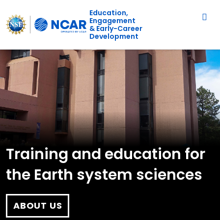
Main navigation
Skip to main content
Education,
Engagement
& Early-Career
Development
Training and education for
the Earth system sciences
ABOUT US