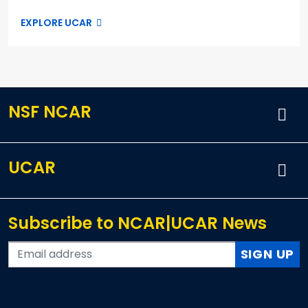
EXPLORE UCAR
NSF NCAR
UCAR
Subscribe to NCAR|UCAR News
SIGN UP