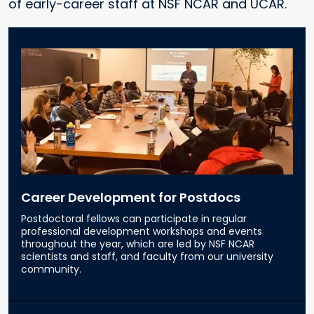
of early-career staff at NSF NCAR and UCAR.
Career Development for Postdocs
Postdoctoral fellows can participate in regular
professional development workshops and events
throughout the year, which are led by NSF NCAR
scientists and staff, and faculty from our university
community.