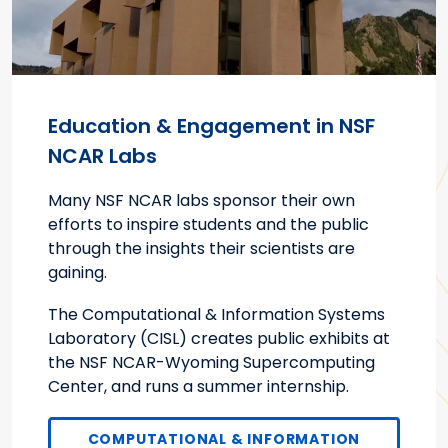
Education & Engagement in NSF
NCAR Labs
Many NSF NCAR labs sponsor their own
efforts to inspire students and the public
through the insights their scientists are
gaining.
The Computational & Information Systems
Laboratory (CISL) creates public exhibits at
the NSF NCAR-Wyoming Supercomputing
Center, and runs a summer internship.
COMPUTATIONAL & INFORMATION