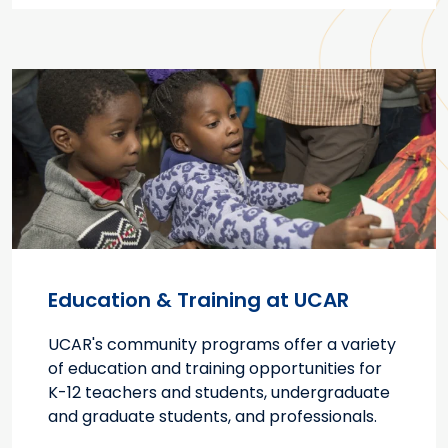
Education & Training at UCAR
UCAR's community programs offer a variety
of education and training opportunities for
K-12 teachers and students, undergraduate
and graduate students, and professionals.