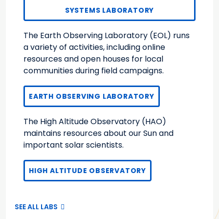
SYSTEMS LABORATORY
The Earth Observing Laboratory (EOL) runs
a variety of activities, including online
resources and open houses for local
communities during field campaigns.
EARTH OBSERVING LABORATORY
The High Altitude Observatory (HAO)
maintains resources about our Sun and
important solar scientists.
HIGH ALTITUDE OBSERVATORY
SEE ALL LABS