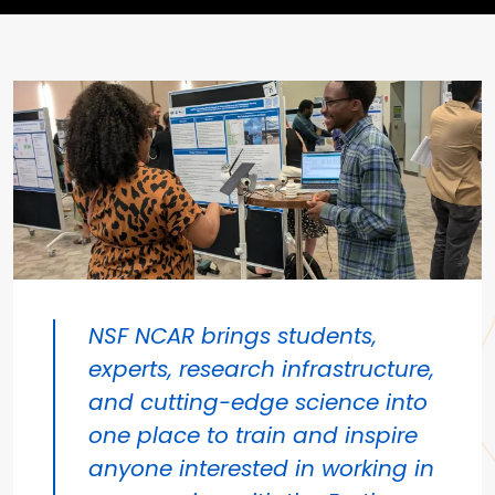
NSF NCAR brings students,
experts, research infrastructure,
and cutting-edge science into
one place to train and inspire
anyone interested in working in