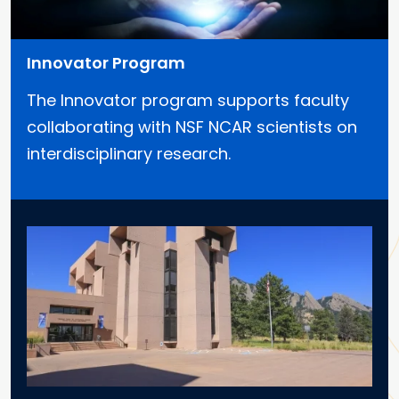
Innovator Program
The Innovator program supports faculty
collaborating with NSF NCAR scientists on
interdisciplinary research.