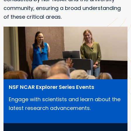
community, ensuring a broad understanding
of these critical areas.
NSF NCAR Explorer Series Events
Engage with scientists and learn about the
latest research advancements.