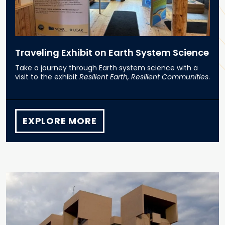
Traveling Exhibit on Earth System Science
Take a journey through Earth system science with a
visit to the exhibit
Resilient Earth, Resilient Communities
.
EXPLORE MORE