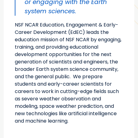
or engaging with the Earth
system sciences.
NSF NCAR Education, Engagement & Early-
Career Development (EdEC) leads the
education mission of NSF NCAR by engaging,
training, and providing educational
development opportunities for the next
generation of scientists and engineers, the
broader Earth system science community,
and the general public. We prepare
students and early-career scientists for
careers to work in cutting-edge fields such
as severe weather observation and
modeling, space weather prediction, and
new technologies like artificial intelligence
and machine learning.