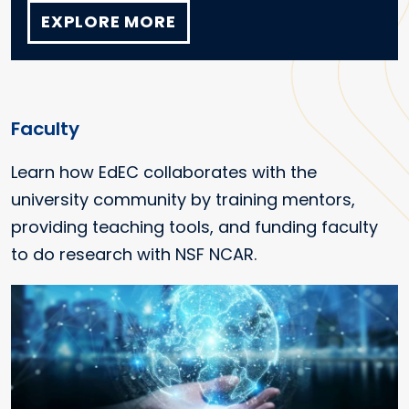
EXPLORE MORE
Faculty
Learn how EdEC collaborates with the
university community by training mentors,
providing teaching tools, and funding faculty
to do research with NSF NCAR.