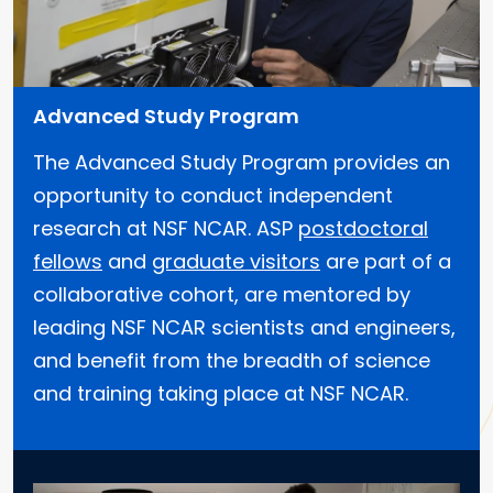
Advanced Study Program
The Advanced Study Program provides an
opportunity to conduct independent
research at NSF NCAR. ASP
postdoctoral
fellows
and
graduate visitors
are part of a
collaborative cohort, are mentored by
leading NSF NCAR scientists and engineers,
and benefit from the breadth of science
and training taking place at NSF NCAR.