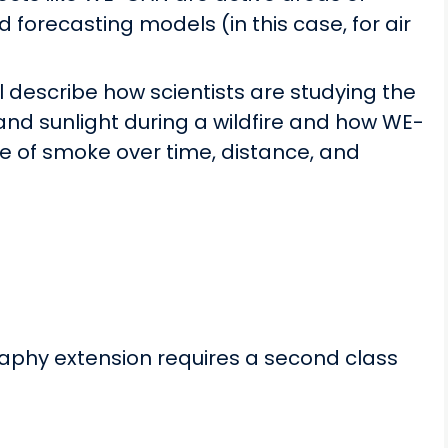
forecasting models (in this case, for air
l describe how scientists are studying the
and sunlight during a wildfire and how WE-
e of smoke over time, distance, and
aphy extension requires a second class