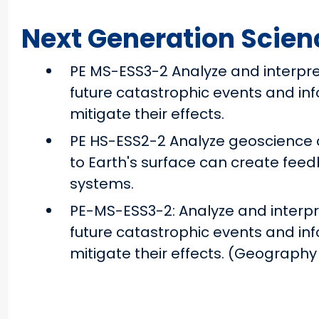
Next Generation Scien
PE MS-ESS3-2 Analyze and interpre
future catastrophic events and in
mitigate their effects.
PE HS-ESS2-2 Analyze geoscience 
to Earth's surface can create fee
systems.
PE-MS-ESS3-2: Analyze and interpr
future catastrophic events and in
mitigate their effects. (Geography