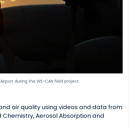
Airport during the WE-CAN field project.
 and air quality using videos and data from
d Chemistry, Aerosol Absorption and