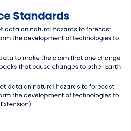
ce Standards
t data on natural hazards to forecast
form the development of technologies to
data to make the claim that one change
dbacks that cause changes to other Earth
et data on natural hazards to forecast
form the development of technologies to
 Extension)