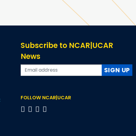
Subscribe to NCAR|UCAR
News
SIGN UP
FOLLOW NCAR|UCAR
t