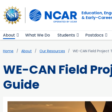
Main navigation
Skip to main content
Education, En
& Early-Caree
About
What We Do
Students
Postdocs
Breadcrumb
Home
About
Our Resources
WE-CAN Field Project 
WE-CAN Field Pro
Guide