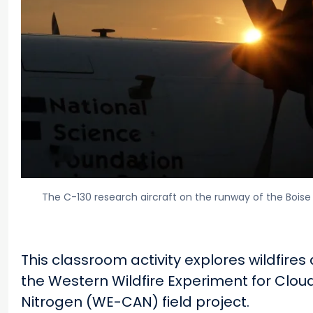
The C-130 research aircraft on the runway of the Boise 
This classroom activity explores wildfires
the Western Wildfire Experiment for Clou
Nitrogen (WE-CAN) field project.