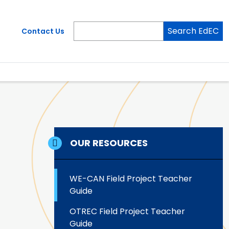
Search EdEC
Contact Us
OUR RESOURCES
WE-CAN Field Project Teacher
Guide
OTREC Field Project Teacher
Guide