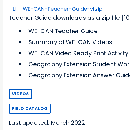
WE-CAN-Teacher-Guide-v1.zip
Teacher Guide downloads as a Zip file [10
WE-CAN Teacher Guide
Summary of WE-CAN Videos
WE-CAN Video Ready Print Activity
Geography Extension Student Wor
Geography Extension Answer Guid
VIDEOS
FIELD CATALOG
Last updated: March 2022