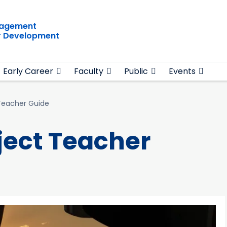
gagement
r Development
Early Career
Faculty
Public
Events
Teacher Guide
ject Teacher