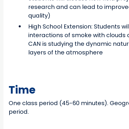
research and can lead to improved 
quality)
High School Extension: Students wil
interactions of smoke with clouds 
CAN is studying the dynamic natur
layers of the atmosphere
Time
One class period (45-60 minutes). Geogr
period.