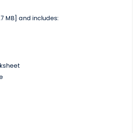
.7 MB] and includes:
ksheet
e