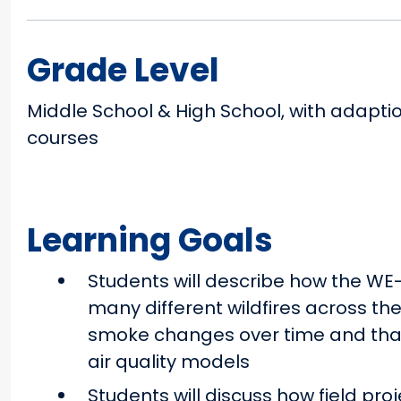
Grade Level
Middle School & High School, with adapti
courses
Learning Goals
Students will describe how the WE
many different wildfires across th
smoke changes over time and that
air quality models
Students will discuss how field pro