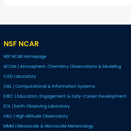
NSF NCAR
NSF NCAR Homepage
ACOM | Atmospheric Chemistry Observations & Modeling
CGD Laboratory
CISL | Computational & Information Systems
EdEC | Education, Engagement & Early-Career Development
EOL | Earth Observing Laboratory
HAO | High Altitude Observatory
MMM | Mesoscale & Microscale Meteorology