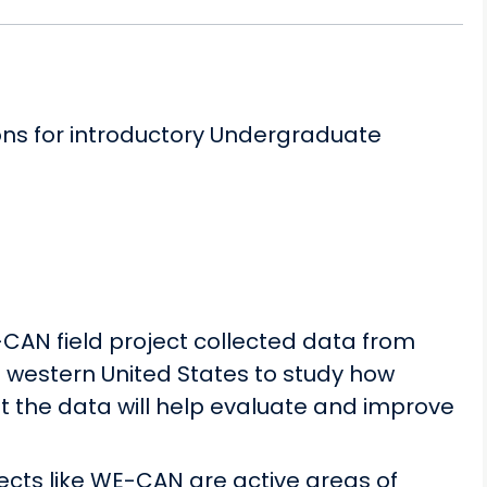
ons for introductory Undergraduate
-CAN field project collected data from
e western United States to study how
 the data will help evaluate and improve
jects like WE-CAN are active areas of