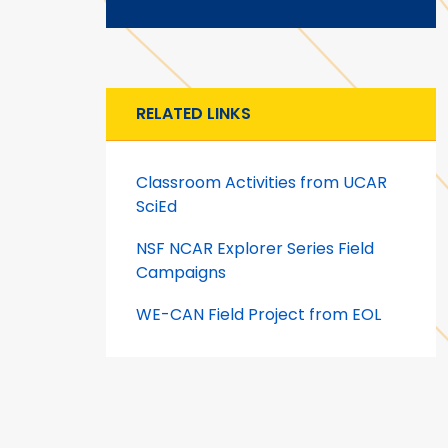
RELATED LINKS
Classroom Activities from UCAR
SciEd
NSF NCAR Explorer Series Field
Campaigns
WE-CAN Field Project from EOL