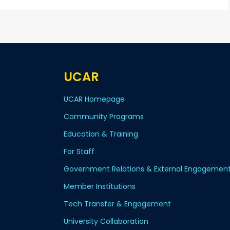
UCAR
UCAR Homepage
Community Programs
Education & Training
For Staff
Government Relations & External Engagemen
Member Institutions
Tech Transfer & Engagement
University Collaboration