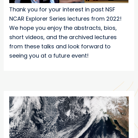
Thank you for your interest in past NSF
NCAR Explorer Series lectures from 2022!
We hope you enjoy the abstracts, bios,
short videos, and the archived lectures
from these talks and look forward to
seeing you at a future event!
Featured Speakers/Presenters