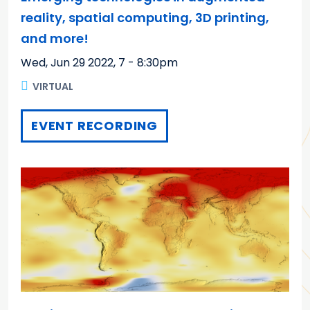
reality, spatial computing, 3D printing,
and more!
Wed, Jun 29 2022
,
7 - 8:30pm
VIRTUAL
EVENT RECORDING