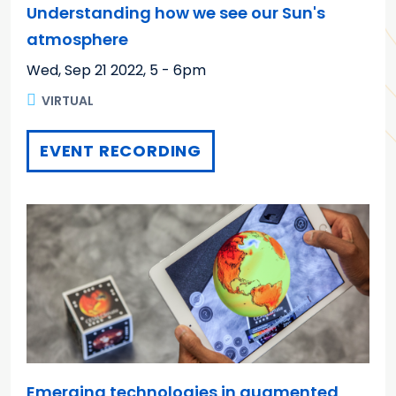
Understanding how we see our Sun's
atmosphere
Wed, Sep 21 2022
,
5 - 6pm
VIRTUAL
EVENT RECORDING
Emerging technologies in augmented