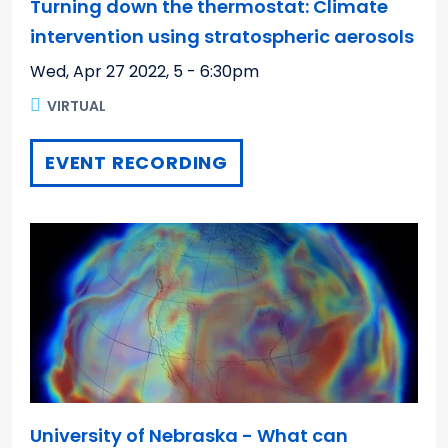
Turning down the thermostat: Climate
intervention using stratospheric aerosols
Wed, Apr 27 2022
,
5 - 6:30pm
VIRTUAL
EVENT RECORDING
University of Nebraska - What can