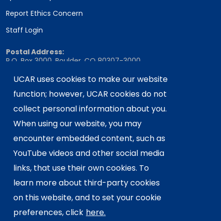
Report Ethics Concern
Staff Login
Postal Address:
P.O. Box 3000, Boulder, CO 80307-3000
Shipping Address:
UCAR uses cookies to make our website
3090 Center Green Drive, Boulder, CO 80301
function; however, UCAR cookies do not
collect personal information about you.
When using our website, you may
This material is based upon work supported
encounter embedded content, such as
by the NSF National Center for Atmospheric
Research, a major facility sponsored by the
YouTube videos and other social media
U.S. National Science Foundation and
links, that use their own cookies. To
managed by the University Corporation for
learn more about third-party cookies
Atmospheric Research. Any opinions,
on this website, and to set your cookie
findings and conclusions or
recommendations expressed in this
preferences, click
here.