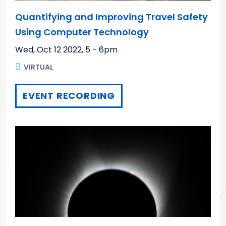
Quantifying and Improving Travel Safety
Using Computer Technology
Wed, Oct 12 2022
,
5 - 6pm
VIRTUAL
EVENT RECORDING