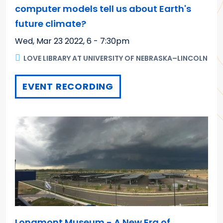
computer models tell us about Earth's
future climate?
Wed, Mar 23 2022
,
6 - 7:30pm
LOVE LIBRARY AT UNIVERSITY OF NEBRASKA–LINCOLN
EVENT RECORDING
Longmont Museum - A New Era of