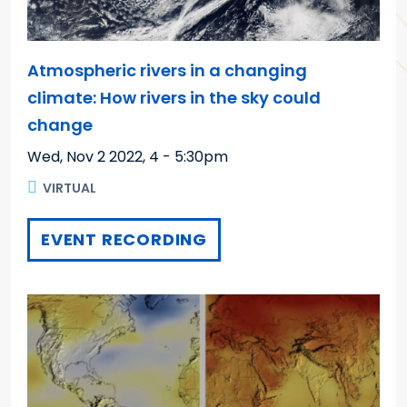
Atmospheric rivers in a changing
climate: How rivers in the sky could
change
Wed, Nov 2 2022
,
4 - 5:30pm
VIRTUAL
EVENT RECORDING