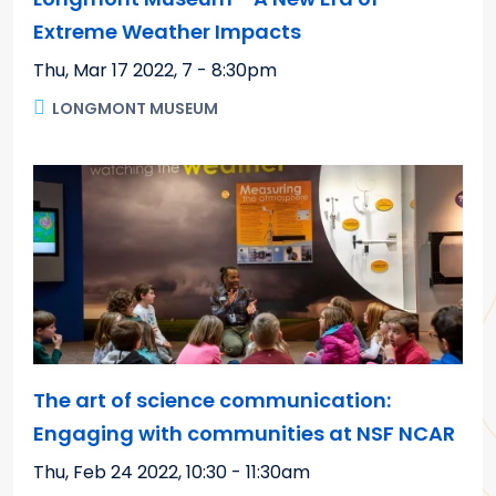
Extreme Weather Impacts
Thu, Mar 17 2022
,
7 - 8:30pm
LONGMONT MUSEUM
The art of science communication:
Engaging with communities at NSF NCAR
Thu, Feb 24 2022
,
10:30 - 11:30am