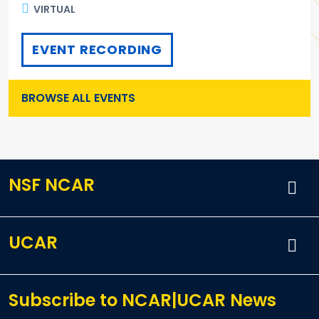
VIRTUAL
EVENT RECORDING
BROWSE ALL EVENTS
NSF NCAR
UCAR
Subscribe to NCAR|UCAR News