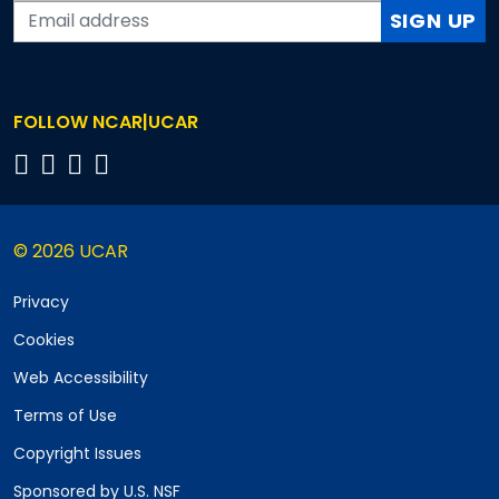
SIGN UP
FOLLOW NCAR|UCAR
© 2026 UCAR
Privacy
Cookies
Web Accessibility
Terms of Use
Copyright Issues
Sponsored by U.S. NSF