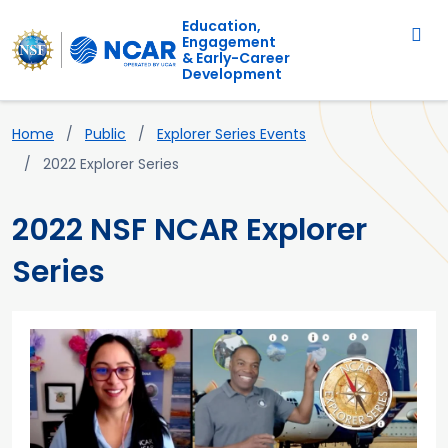
Main navigation
Skip to main content
Education,
Engagement
& Early-Career
Development
Breadcrumb
Home
Public
Explorer Series Events
2022 Explorer Series
2022 NSF NCAR Explorer
Series