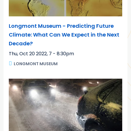
Longmont Museum - Predicting Future
Climate: What Can We Expect in the Next
Decade?
Thu, Oct 20 2022
,
7 - 8:30pm
LONGMONT MUSEUM